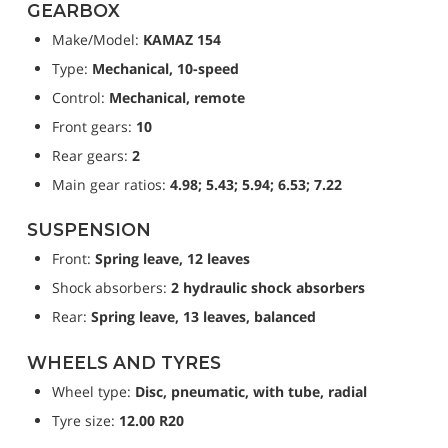
GEARBOX
Make/Model: 
KAMAZ 154
Type: 
Mechanical, 10-speed
Control: 
Mechanical, remote
Front gears: 
10
Rear gears: 
2
Main gear ratios: 
4.98; 5.43; 5.94; 6.53; 7.22
SUSPENSION
Front: 
Spring leave, 12 leaves
Shock absorbers: 
2 hydraulic shock absorbers
Rear: 
Spring leave, 13 leaves, balanced
WHEELS AND TYRES
Wheel type: 
Disc, pneumatic, with tube, radial
Tyre size: 
12.00 R20