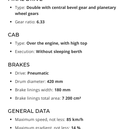
Type: 
Double with central bevel gear and planetary 
wheel gears
Gear ratio: 
6.33
CAB
Type: 
Over the engine, with high top
Execution: 
Without sleeping berth
BRAKES
Drive: 
Pneumatic
Drum diameter: 
420 mm
Brake linings width: 
180 mm
Brake linings total area: 
7 200 cm²
GENERAL DATA
Maximum speed, not less: 
85 km/h
Maximum gradient, not less: 
14 %