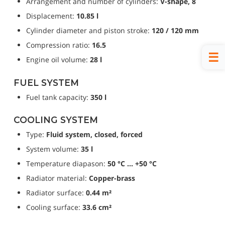
Arrangement and number of cylinders: 
V-shape, 8
Displacement: 
10.85 l
Cylinder diameter and piston stroke: 
120 / 120 mm
Compression ratio: 
16.5
Engine oil volume: 
28 l
FUEL SYSTEM
Fuel tank capacity: 
350 l
COOLING SYSTEM
Type: 
Fluid system, closed, forced
System volume: 
35 l
Temperature diapason: 
50 °C … +50 °C
Radiator material: 
Copper-brass
Radiator surface: 
0.44 m²
Cooling surface: 
33.6 cm²