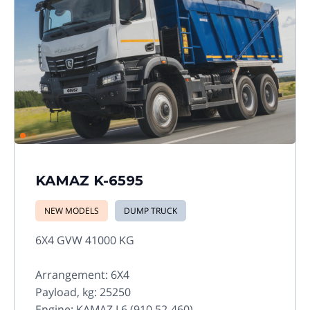
KAMAZ K-6595
NEW MODELS
DUMP TRUCK
6X4 GVW 41000 KG
Arrangement: 6X4
Payload, kg: 25250
Engine: KAMAZ L6 (910.52-460)