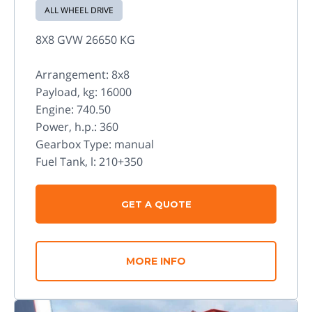
ALL WHEEL DRIVE
8X8 GVW 26650 KG
Arrangement: 8x8
Payload, kg: 16000
Engine: 740.50
Power, h.p.: 360
Gearbox Type: manual
Fuel Tank, l: 210+350
GET A QUOTE
MORE INFO