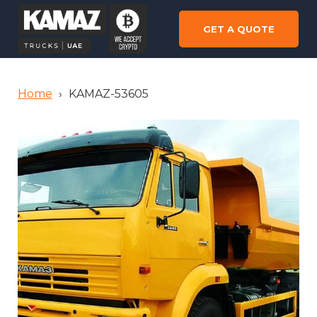
GET A QUOTE
Home
›
KAMAZ-53605