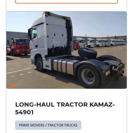
LONG-HAUL TRACTOR KAMAZ-
54901
PRIME MOVERS / TRACTOR TRUCKS