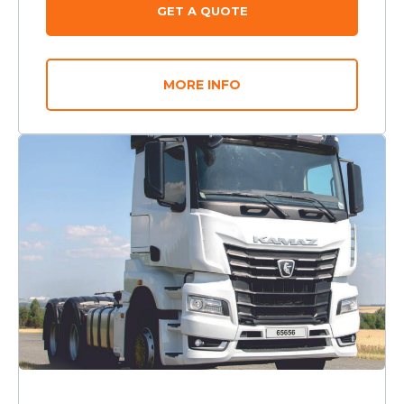
GET A QUOTE
MORE INFO