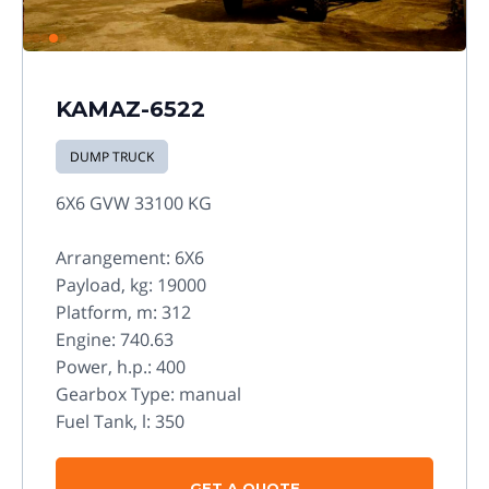
KAMAZ-6522
DUMP TRUCK
6X6 GVW 33100 KG
Arrangement: 6X6
Payload, kg: 19000
Platform, m: 312
Engine: 740.63
Power, h.p.: 400
Gearbox Type: manual
Fuel Tank, l: 350
GET A QUOTE