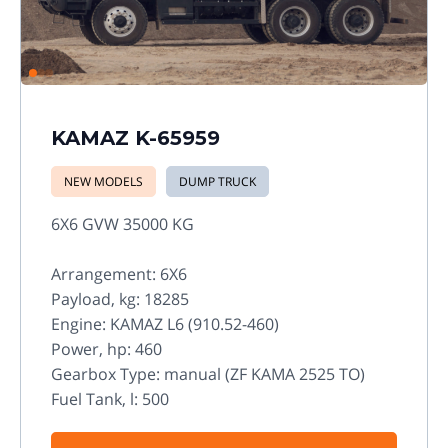
KAMAZ K-65959
NEW MODELS
DUMP TRUCK
6X6 GVW 35000 KG
Arrangement: 6X6
Payload, kg: 18285
Engine: KAMAZ L6 (910.52-460)
Power, hp: 460
Gearbox Type: manual (ZF KAMA 2525 TO)
Fuel Tank, l: 500