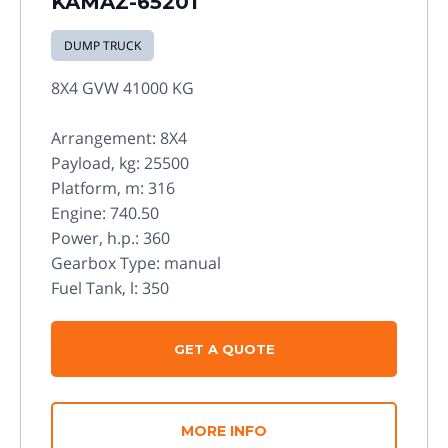
KAMAZ-65201
DUMP TRUCK
8X4 GVW 41000 KG
Arrangement: 8X4
Payload, kg: 25500
Platform, m: 316
Engine: 740.50
Power, h.p.: 360
Gearbox Type: manual
Fuel Tank, l: 350
GET A QUOTE
MORE INFO