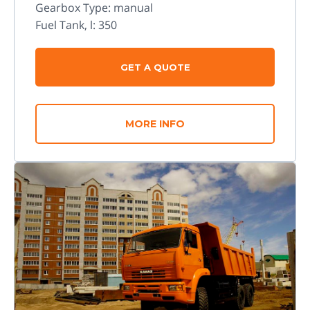
Gearbox Type: manual
Fuel Tank, l: 350
GET A QUOTE
MORE INFO