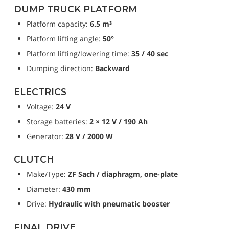
DUMP TRUCK PLATFORM
Platform capacity: 
6.5 m³
Platform lifting angle: 
50°
Platform lifting/lowering time: 
35 / 40 sec
Dumping direction: 
Backward
ELECTRICS
Voltage: 
24 V
Storage batteries: 
2 × 12 V / 190 Ah
Generator: 
28 V / 2000 W
CLUTCH
Make/Type: 
ZF Sach / diaphragm, one-plate
Diameter: 
430 mm
Drive: 
Hydraulic with pneumatic booster
FINAL DRIVE