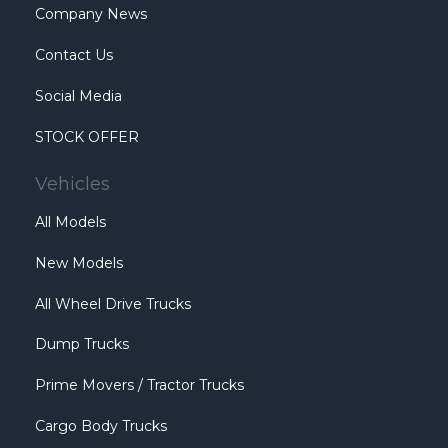
Company News
Contact Us
Social Media
STOCK OFFER
Vehicles
All Models
New Models
All Wheel Drive Trucks
Dump Trucks
Prime Movers / Tractor Trucks
Cargo Body Trucks