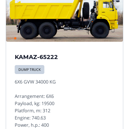
KAMAZ-65222
DUMP TRUCK
6X6 GVW 34000 KG
Arrangement: 6X6
Payload, kg: 19500
Platform, m: 312
Engine: 740.63
Power, h.p.: 400