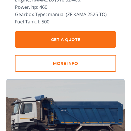
Power, hp: 460
Gearbox Type: manual (ZF KAMA 2525 TO)
Fuel Tank, l: 500
GET A QUOTE
MORE INFO