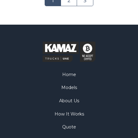
1
2
3
Home
Models
About Us
How It Works
Quote