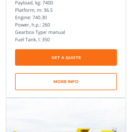
Payload, kg: 7400
Platform, m: 36.5
Engine: 740.30
Power, h.p.: 260
Gearbox Type: manual
Fuel Tank, l: 350
GET A QUOTE
MORE INFO