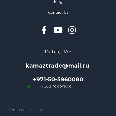
Blog
Contact Us
Dubai, UAE
kamaztrade@mail.ru
+971-50-5960080
in touch 10:00-19:00
Discover more