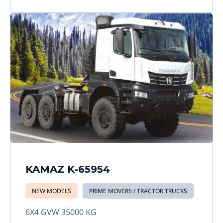
KAMAZ K-65954
NEW MODELS
PRIME MOVERS / TRACTOR TRUCKS
6X4 GVW 35000 KG