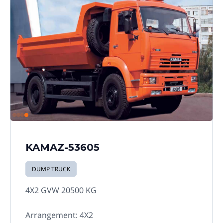
KAMAZ-53605
DUMP TRUCK
4X2 GVW 20500 KG
Arrangement: 4X2