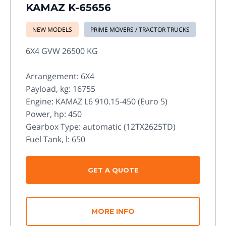
KAMAZ K-65656
NEW MODELS
PRIME MOVERS / TRACTOR TRUCKS
6X4 GVW 26500 KG
Arrangement: 6X4
Payload, kg: 16755
Engine: KAMAZ L6 910.15-450 (Euro 5)
Power, hp: 450
Gearbox Type: automatic (12TX2625TD)
Fuel Tank, l: 650
GET A QUOTE
MORE INFO