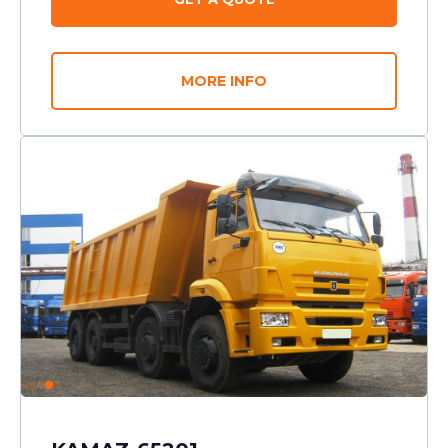
MORE INFO