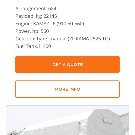
Arrangement: 6X4
Payload, kg: 22145
Engine: KAMAZ L6 (910.50-560)
Power, hp: 560
Gearbox Type: manual (ZF KAMA 2525 TO)
Fuel Tank, l: 400
GET A QUOTE
MORE INFO