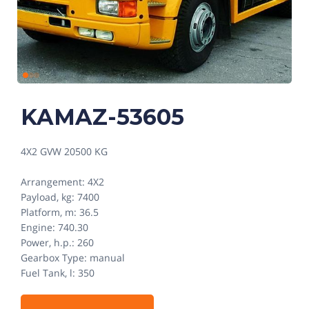
KAMAZ-53605
4X2 GVW 20500 KG
Arrangement: 4X2
Payload, kg: 7400
Platform, m: 36.5
Engine: 740.30
Power, h.p.: 260
Gearbox Type: manual
Fuel Tank, l: 350