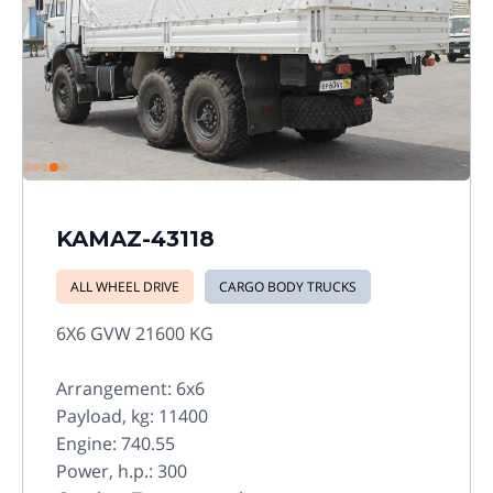
KAMAZ-43118
ALL WHEEL DRIVE
CARGO BODY TRUCKS
6X6 GVW 21600 KG
Arrangement: 6x6
Payload, kg: 11400
Engine: 740.55
Power, h.p.: 300