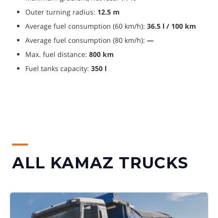
Outer turning radius: 
12.5 m
Average fuel consumption (60 km/h): 
36.5 l / 100 km
Average fuel consumption (80 km/h): 
—
Max. fuel distance: 
800 km
Fuel tanks capacity: 
350 l
ALL KAMAZ TRUCKS