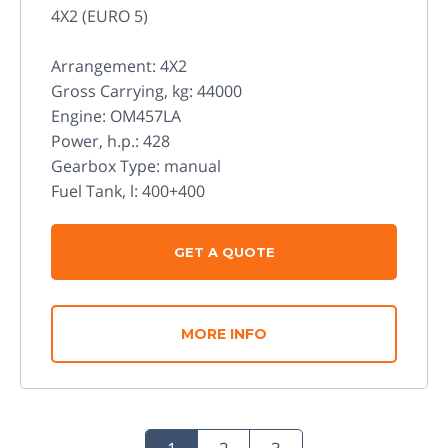
4X2 (EURO 5)
Arrangement: 4X2
Gross Carrying, kg: 44000
Engine: OM457LA
Power, h.p.: 428
Gearbox Type: manual
Fuel Tank, l: 400+400
GET A QUOTE
MORE INFO