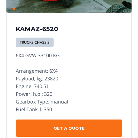
KAMAZ-6520
TRUCKS CHASSIS
6X4 GVW 33100 KG
Arrangement: 6X4
Payload, kg: 23820
Engine: 740.51
Power, h.p.: 320
Gearbox Type: manual
Fuel Tank, l: 350
GET A QUOTE