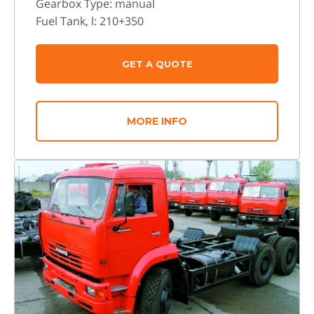
Gearbox Type: manual
Fuel Tank, l: 210+350
GET A QUOTE
MORE INFO