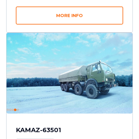
MORE INFO
KAMAZ-63501