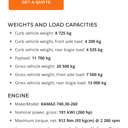
GET A QUOTE
WEIGHTS AND LOAD CAPACITIES
Curb vehicle weight: 
8 725 kg
Curb vehicle weight, front axle load: 
4 200 kg
Curb vehicle weight, rear bogie load: 
4 525 kg
Payload: 
11 700 kg
Gross vehicle weight: 
20 500 kg
Gross vehicle weight, front axle load: 
7 500 kg
Gross vehicle weight, rear bogie load: 
13 000 kg
ENGINE
Make/Model: 
KAMAZ-740.30-260
Nominal power, gross: 
191 kWt (260 hp)
Maximum torque, net: 
912 Nm (93 kgcm) @ 2 200 rpm