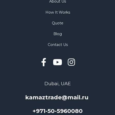
About Us
How It Works
Quote
Blog
Contact Us
Dubai, UAE
kamaztrade@mail.ru
+971-50-5960080