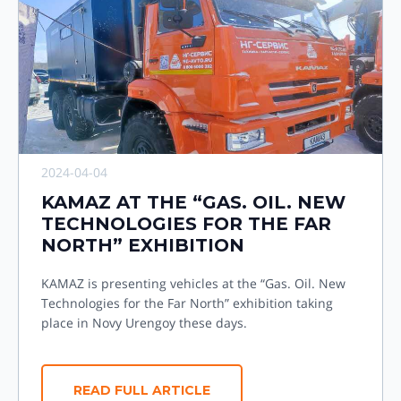
2024-04-04
KAMAZ AT THE “GAS. OIL. NEW
TECHNOLOGIES FOR THE FAR
NORTH” EXHIBITION
KAMAZ is presenting vehicles at the “Gas. Oil. New
Technologies for the Far North” exhibition taking
place in Novy Urengoy these days.
READ FULL ARTICLE