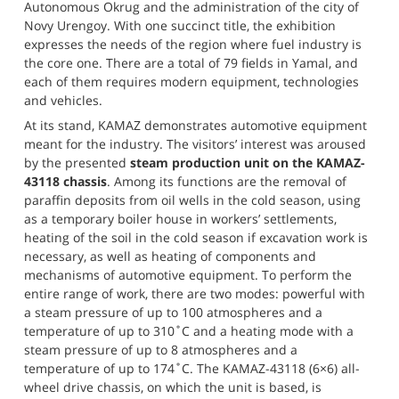
Autonomous Okrug and the administration of the city of 
Novy Urengoy. With one succinct title, the exhibition 
expresses the needs of the region where fuel industry is 
the core one. There are a total of 79 fields in Yamal, and 
each of them requires modern equipment, technologies 
and vehicles.
At its stand, KAMAZ demonstrates automotive equipment 
meant for the industry. The visitors’ interest was aroused 
by the presented 
steam production unit on the KAMAZ-
43118 chassis
. Among its functions are the removal of 
paraffin deposits from oil wells in the cold season, using 
as a temporary boiler house in workers’ settlements, 
heating of the soil in the cold season if excavation work is 
necessary, as well as heating of components and 
mechanisms of automotive equipment. To perform the 
entire range of work, there are two modes: powerful with 
a steam pressure of up to 100 atmospheres and a 
temperature of up to 310˚C and a heating mode with a 
steam pressure of up to 8 atmospheres and a 
temperature of up to 174˚C. The KAMAZ-43118 (6×6) all-
wheel drive chassis, on which the unit is based, is 