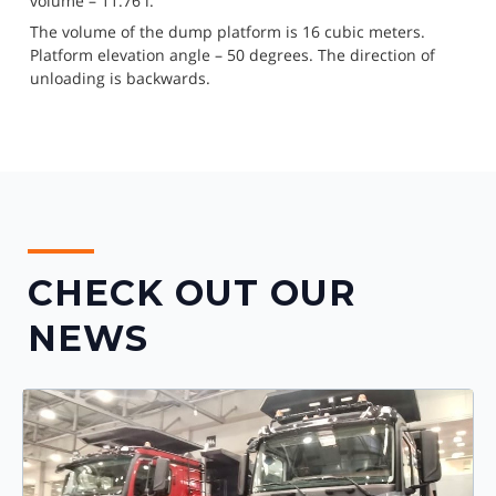
volume – 11.76 l.
The volume of the dump platform is 16 cubic meters. 
Platform elevation angle – 50 degrees. The direction of 
unloading is backwards.
CHECK OUT OUR
NEWS