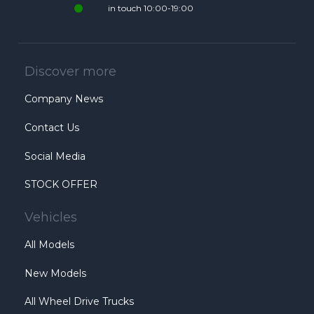
in touch 10:00-19:00
Discover more
Company News
Contact Us
Social Media
STOCK OFFER
Vehicles
All Models
New Models
All Wheel Drive Trucks