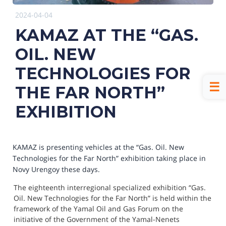
2024-04-04
KAMAZ AT THE “GAS.
OIL. NEW
TECHNOLOGIES FOR
THE FAR NORTH”
EXHIBITION
KAMAZ is presenting vehicles at the “Gas. Oil. New
Technologies for the Far North” exhibition taking place in
Novy Urengoy these days.
The eighteenth interregional specialized exhibition “Gas. 
Oil. New Technologies for the Far North” is held within the 
framework of the Yamal Oil and Gas Forum on the 
initiative of the Government of the Yamal-Nenets 