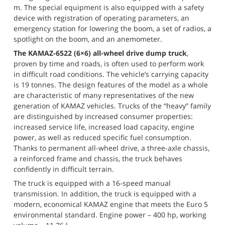
m. The special equipment is also equipped with a safety 
device with registration of operating parameters, an 
emergency station for lowering the boom, a set of radios, a 
spotlight on the boom, and an anemometer.
The KAMAZ-6522 (6×6) all-wheel drive dump truck
, 
proven by time and roads, is often used to perform work 
in difficult road conditions. The vehicle’s carrying capacity 
is 19 tonnes. The design features of the model as a whole 
are characteristic of many representatives of the new 
generation of KAMAZ vehicles. Trucks of the “heavy” family 
are distinguished by increased consumer properties: 
increased service life, increased load capacity, engine 
power, as well as reduced specific fuel consumption. 
Thanks to permanent all-wheel drive, a three-axle chassis, 
a reinforced frame and chassis, the truck behaves 
confidently in difficult terrain.
The truck is equipped with a 16-speed manual 
transmission. In addition, the truck is equipped with a 
modern, economical KAMAZ engine that meets the Euro 5 
environmental standard. Engine power – 400 hp, working 