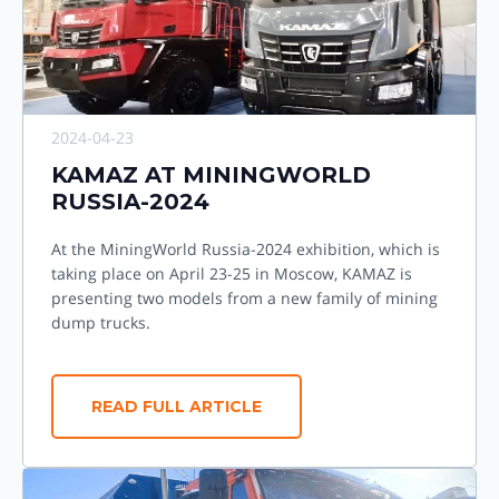
2024-04-23
KAMAZ AT MININGWORLD
RUSSIA-2024
At the MiningWorld Russia-2024 exhibition, which is
taking place on April 23-25 in Moscow, KAMAZ is
presenting two models from a new family of mining
dump trucks.
READ FULL ARTICLE