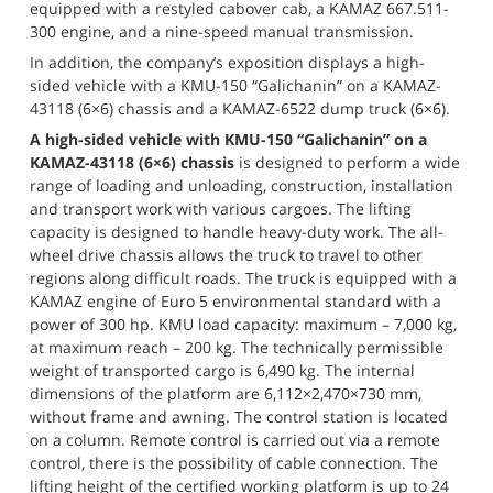
equipped with a restyled cabover cab, a KAMAZ 667.511-
300 engine, and a nine-speed manual transmission.
In addition, the company’s exposition displays a high-
sided vehicle with a KMU-150 “Galichanin” on a KAMAZ-
43118 (6×6) chassis and a KAMAZ-6522 dump truck (6×6).
A high-sided vehicle with KMU-150 “Galichanin” on a 
KAMAZ-43118 (6×6) chassis
 is designed to perform a wide 
range of loading and unloading, construction, installation 
and transport work with various cargoes. The lifting 
capacity is designed to handle heavy-duty work. The all-
wheel drive chassis allows the truck to travel to other 
regions along difficult roads. The truck is equipped with a 
KAMAZ engine of Euro 5 environmental standard with a 
power of 300 hp. KMU load capacity: maximum – 7,000 kg, 
at maximum reach – 200 kg. The technically permissible 
weight of transported cargo is 6,490 kg. The internal 
dimensions of the platform are 6,112×2,470×730 mm, 
without frame and awning. The control station is located 
on a column. Remote control is carried out via a remote 
control, there is the possibility of cable connection. The 
lifting height of the certified working platform is up to 24 