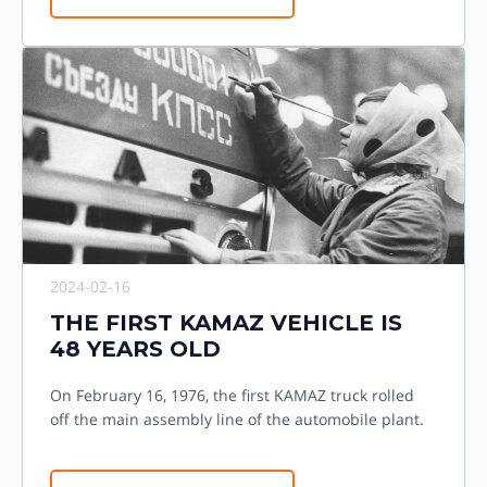
2024-02-16
THE FIRST KAMAZ VEHICLE IS
48 YEARS OLD
On February 16, 1976, the first KAMAZ truck rolled
off the main assembly line of the automobile plant.