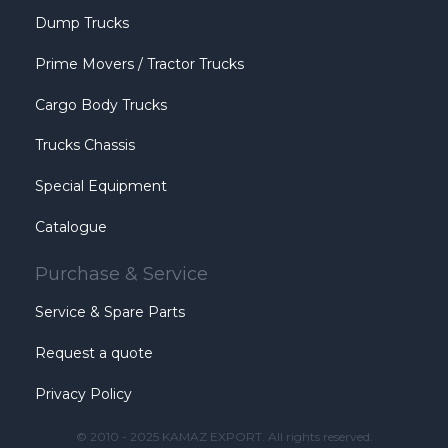
Dump Trucks
Prime Movers / Tractor Trucks
Cargo Body Trucks
Trucks Chassis
Special Equipment
Catalogue
Purchase & Service
Service & Spare Parts
Request a quote
Privacy Policy
© 2010 - 2025 KAMAZ EXPORT. All rights reserved.