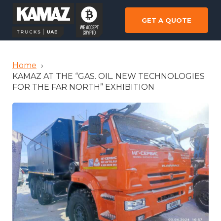
GET A QUOTE
Home
›
KAMAZ AT THE “GAS. OIL. NEW TECHNOLOGIES
FOR THE FAR NORTH” EXHIBITION