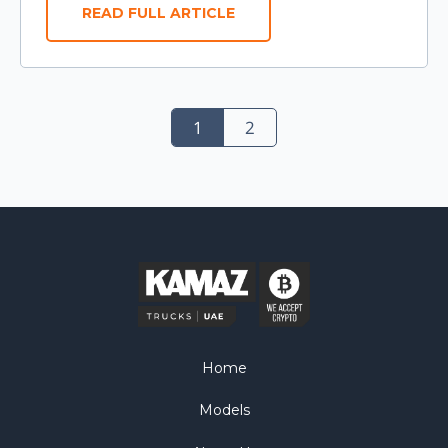
READ FULL ARTICLE
1
2
Home
Models